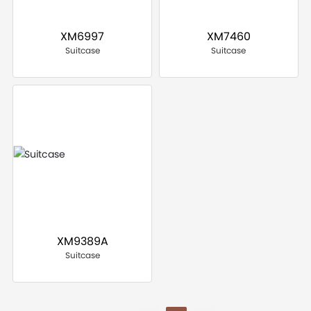
XM6997
XM7460
Suitcase
Suitcase
XM9389A
Suitcase