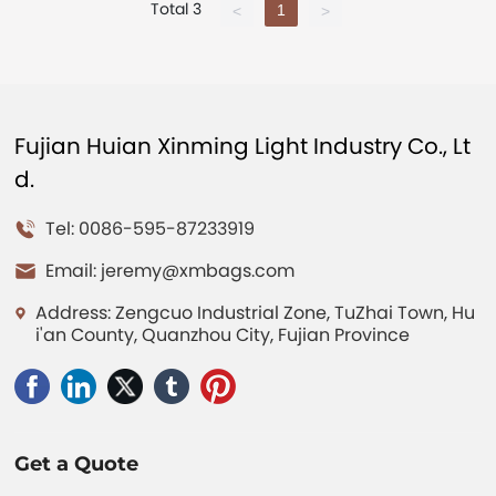
Total 3
1
<
>
Fujian Huian Xinming Light Industry Co., Lt
d.
Tel: 0086-595-87233919
Email:
jeremy@xmbags.com
Address: Zengcuo Industrial Zone, TuZhai Town, Hu
i'an County, Quanzhou City, Fujian Province
Get a Quote