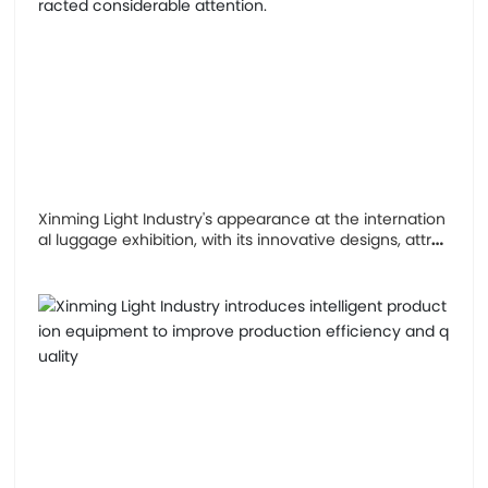
Xinming Light Industry's appearance at the internation
al luggage exhibition, with its innovative designs, attra
cted considerable attention.