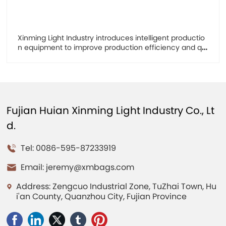
Xinming Light Industry introduces intelligent productio
n equipment to improve production efficiency and qu
ality
Fujian Huian Xinming Light Industry Co., Lt
d.
Tel: 0086-595-87233919
Email:
jeremy@xmbags.com
Address: Zengcuo Industrial Zone, TuZhai Town, Hu
i'an County, Quanzhou City, Fujian Province