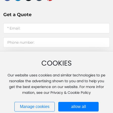
Get a Quote
COOKIES
Submit message
Our website uses cookies and similar technologies to pe
rsonalize the advertising shown to you and to help you
get the best experience on our website. For more infor
Copyright 2025 Fujian Hui'an Xinming Light Industry Co., Ltd.
mation, see our Privacy & Cookie Policy
Powered by www.300.cn
|
Tag
|
Privacy Policy
Business License
闽ICP备20013451号-1
Manage cookies
allow all