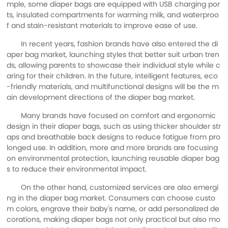
mple, some diaper bags are equipped with USB charging por
ts, insulated compartments for warming milk, and waterproo
f and stain-resistant materials to improve ease of use.
In recent years, fashion brands have also entered the di
aper bag market, launching styles that better suit urban tren
ds, allowing parents to showcase their individual style while c
aring for their children. In the future, intelligent features, eco
-friendly materials, and multifunctional designs will be the m
ain development directions of the diaper bag market.
Many brands have focused on comfort and ergonomic
design in their diaper bags, such as using thicker shoulder str
aps and breathable back designs to reduce fatigue from pro
longed use. In addition, more and more brands are focusing
on environmental protection, launching reusable diaper bag
s to reduce their environmental impact.
On the other hand, customized services are also emergi
ng in the diaper bag market. Consumers can choose custo
m colors, engrave their baby's name, or add personalized de
corations, making diaper bags not only practical but also mo