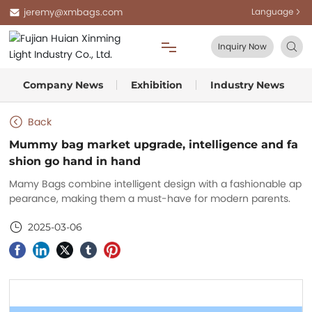
jeremy@xmbags.com
Language
Inquiry Now
Company News
Exhibition
Industry News
Home
Back
About Us
Mummy bag market upgrade, intelligence and fa
shion go hand in hand
Products
Mamy Bags combine intelligent design with a fashionable ap
pearance, making them a must-have for modern parents.
Blog
2025-03-06
FAQ
Contact Us