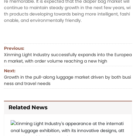
re memorable. It is expected that the diaper bag market will
continue to maintain steady growth in the next few years, wi
th products developing towards being more intelligent, fashi
onable, and environmentally friendly.
Previous:
Xinming Light Industry successfully expands into the Europea
n market, with order volume reaching a new high
Next:
Growth in the pull-along luggage market driven by both busi
ness and travel needs
Related News