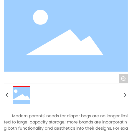
+
Modern parents' needs for diaper bags are no longer limi
ted to large-capacity storage; more brands are incorporatin
g both functionality and aesthetics into their designs. For exa