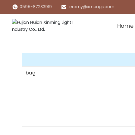
0595-87233919
jeremy@xmbags.com
Home
bag