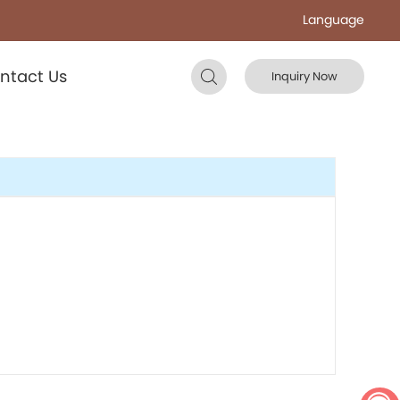
Language
ntact Us
Inquiry Now