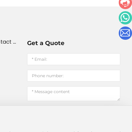
tact U
Get a Quote
Submit message