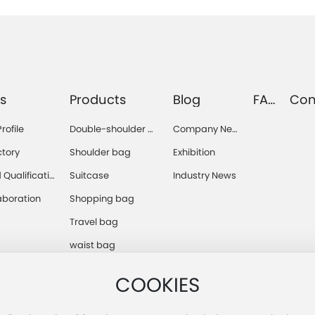
s
Products
Blog
FA
Con
Q
s
ofile
Double-shoulder b
Company Ne
ag
ws
ctory
Shoulder bag
Exhibition
Qualificatio
Suitcase
Industry News
aboration
Shopping bag
Travel bag
waist bag
COOKIES