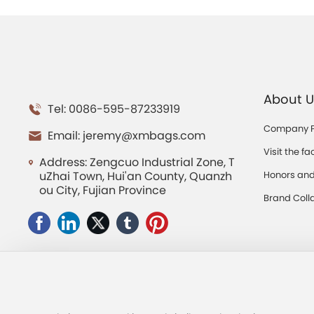
About U
Tel: 0086-595-87233919
Company Pr
Email:
jeremy@xmbags.com
Visit the fa
Address: Zengcuo Industrial Zone, T
uZhai Town, Hui'an County, Quanzh
Honors and 
ou City, Fujian Province
ns
Brand Coll