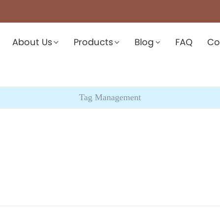
About Us
Products
Blog
FAQ
Co
Tag Management