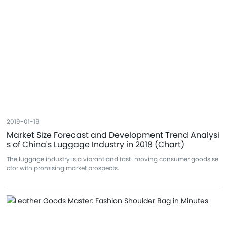
2019-01-19
Market Size Forecast and Development Trend Analysi
s of China's Luggage Industry in 2018 (Chart)
The luggage industry is a vibrant and fast-moving consumer goods se
ctor with promising market prospects.