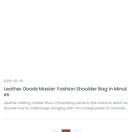
2019-01-19
Leather Goods Master: Fashion Shoulder Bag in Minut
es
Leather crafting master Zhou Chuanbing came to the scene to teach ev
eryone how to make bags, bringing with him a large piece of cowhide t
o craft a shoulder bag on the spot. To make a bag in just a few minutes
was, to many, something of an incredible feat.