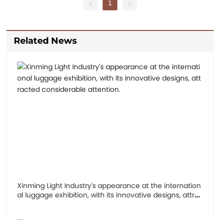
1
<
>
Related News
Xinming Light Industry's appearance at the internation
al luggage exhibition, with its innovative designs, attra
cted considerable attention.