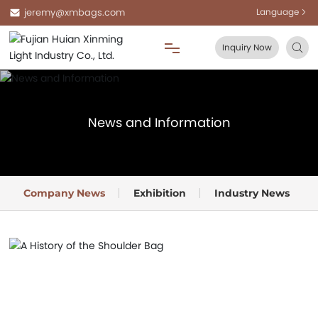
jeremy@xmbags.com
Language
Inquiry Now
Home
News and Information
About Us
Products
Company News
Exhibition
Industry News
Blog
FAQ
Contact Us