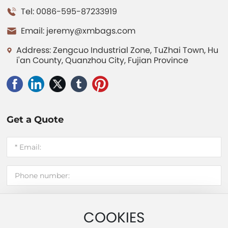
Tel: 0086-595-87233919
Email:
jeremy@xmbags.com
Address: Zengcuo Industrial Zone, TuZhai Town, Hu
i'an County, Quanzhou City, Fujian Province
Get a Quote
COOKIES