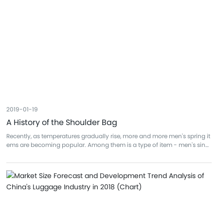
2019-01-19
A History of the Shoulder Bag
Recently, as temperatures gradually rise, more and more men's spring it
ems are becoming popular. Among them is a type of item - men's singl
e-shoulder bags. Due to their portability, large capacity, practicality, an
d versatility, they are increasingly favored by men. To put it simply, singl
e-shoulder bags are convenient and easy to carry. For many men who
commute without needing to carry large laptops or files, it truly frees up
their hands. Secondly, it's also spacious enough for the small items that
men usually carry, such as wallets, keys, earphones, sunglasses... all ca
n be put in one bag. Of course, single-shoulder bags come in many sty
les and brands.