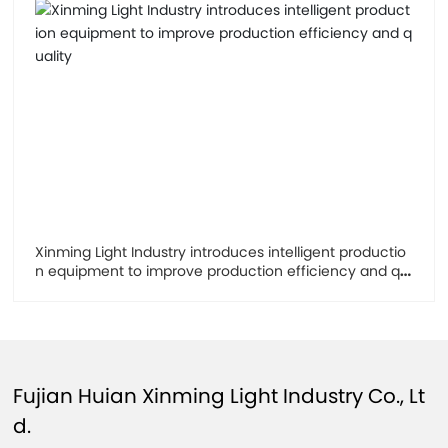
Xinming Light Industry introduces intelligent productio
n equipment to improve production efficiency and qu
ality
Fujian Huian Xinming Light Industry Co., Lt
d.