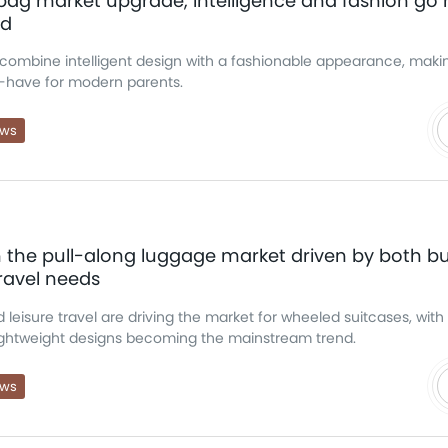
g market upgrade, intelligence and fashion go 
nd
ombine intelligent design with a fashionable appearance, makin
have for modern parents.
ews
 the pull-along luggage market driven by both b
ravel needs
 leisure travel are driving the market for wheeled suitcases, with 
lightweight designs becoming the mainstream trend.
ews