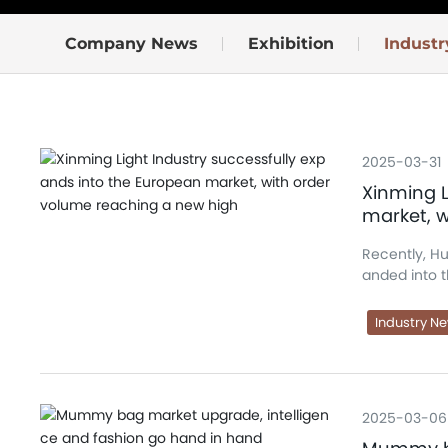
Company News
Exhibition
Indust
2025-03-31
Xinming L
market, 
Recently, Hu
anded into 
ith several well-known brands. O
olidifying t
Industry N
2025-03-06