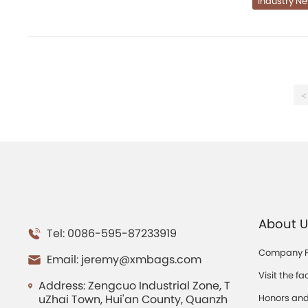
Industry N
<
About U
Tel: 0086-595-87233919
Company Pr
Email:
jeremy@xmbags.com
Visit the fa
Address: Zengcuo Industrial Zone, T
uZhai Town, Hui'an County, Quanzh
Honors and 