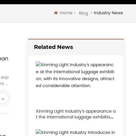
Home
Industry News
Blog
Related News
pean
y exp
ts w
.
→
Xinming Light Industry's appearance a
t the international luggage exhibition,
with its innovative designs, attracted
considerable attention.