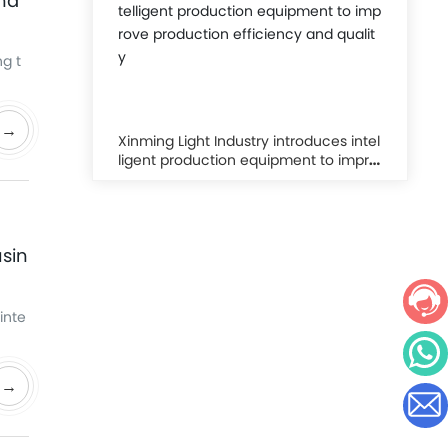
ha
g t
→
Xinming Light Industry introduces intel
ligent production equipment to impro
ve production efficiency and quality
usin
inte
→