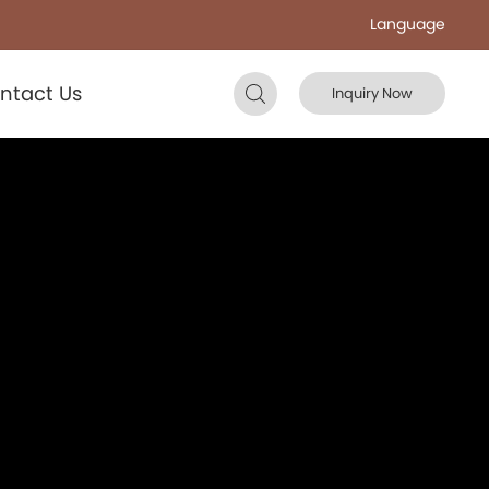
Language
ntact Us
Inquiry Now