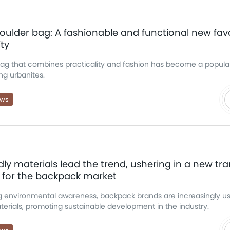
oulder bag: A fashionable and functional new favo
ity
bag that combines practicality and fashion has become a popula
ng urbanites.
ews
dly materials lead the trend, ushering in a new tra
 for the backpack market
g environmental awareness, backpack brands are increasingly u
erials, promoting sustainable development in the industry.