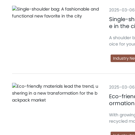
2025-03-06
Single-sh
e in the c
A shoulder 
oice for you
Industry N
2025-03-06
Eco-frien
ormation
With growin
recycled mat