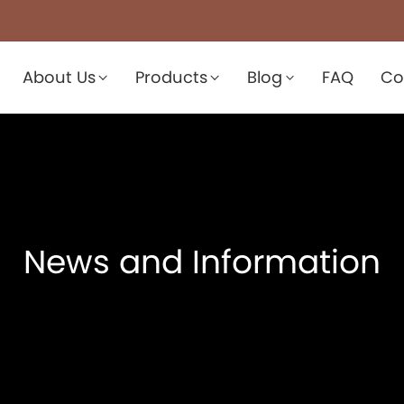
About Us
Products
Blog
FAQ
Co
News and Information