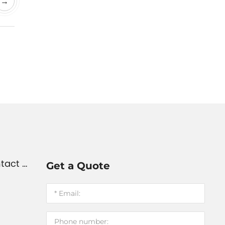
→
tact U
Get a Quote