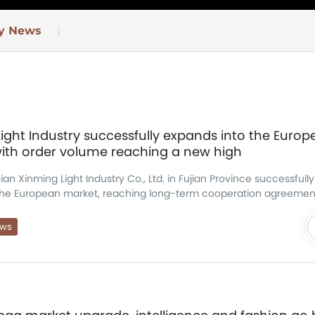
ry News
ight Industry successfully expands into the Euro
with order volume reaching a new high
ian Xinming Light Industry Co., Ltd. in Fujian Province successfull
the European market, reaching long-term cooperation agreemen
rder volume has reached a record high, further s
he company's competitiveness in the international luggage market
ews