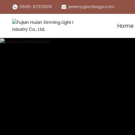
0595-87233919
jeremy@xmbags.com
Home