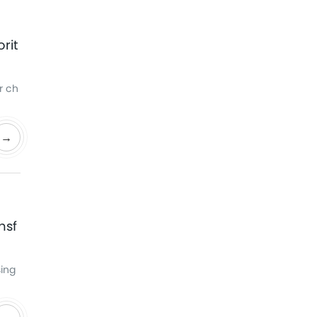
rit
r ch
→
nsf
sing