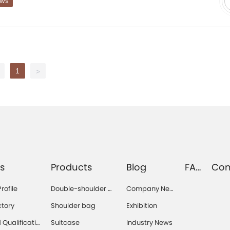
ews
1
>
s
Products
Blog
FA
Con
Q
s
ofile
Double-shoulder b
Company Ne
ag
ws
ctory
Shoulder bag
Exhibition
Qualificatio
Suitcase
Industry News