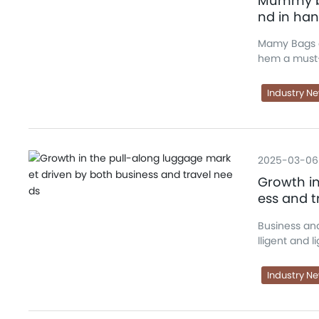
Mummy ba
nd in ha
Mamy Bags c
hem a must-
Industry N
2025-03-06
Growth in
ess and t
Business and
lligent and 
Industry N