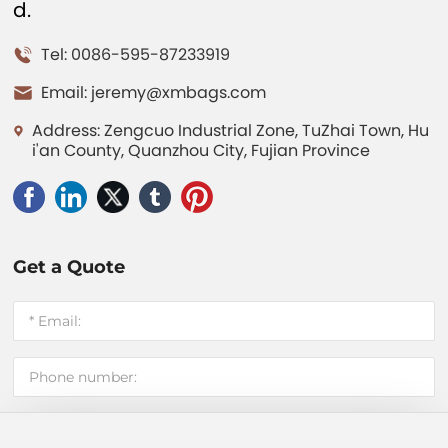
d.
Tel: 0086-595-87233919
Email:
jeremy@xmbags.com
Address: Zengcuo Industrial Zone, TuZhai Town, Hu
i'an County, Quanzhou City, Fujian Province
Get a Quote