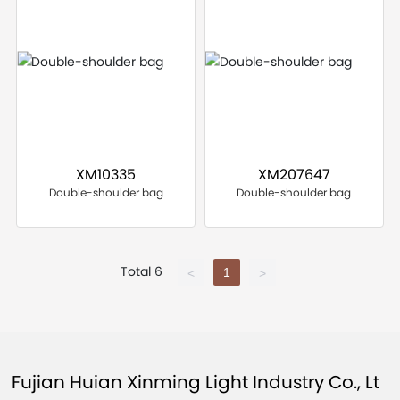
XM10335
XM207647
Double-shoulder bag
Double-shoulder bag
Total 6
1
<
>
Fujian Huian Xinming Light Industry Co., Lt