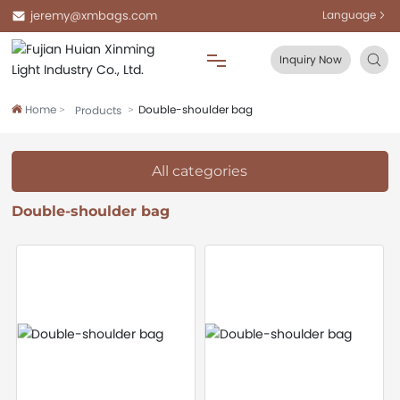
jeremy@xmbags.com
Language
Inquiry Now
Home
Double-shoulder bag
Products
Home
About Us
All categories
Double-shoulder bag
Products
Blog
FAQ
Contact Us