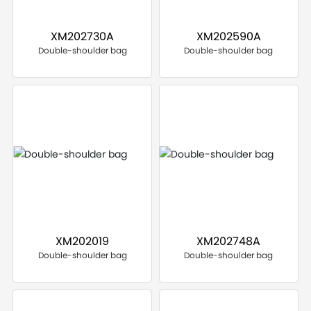
XM202730A
XM202590A
Double-shoulder bag
Double-shoulder bag
XM202019
XM202748A
Double-shoulder bag
Double-shoulder bag