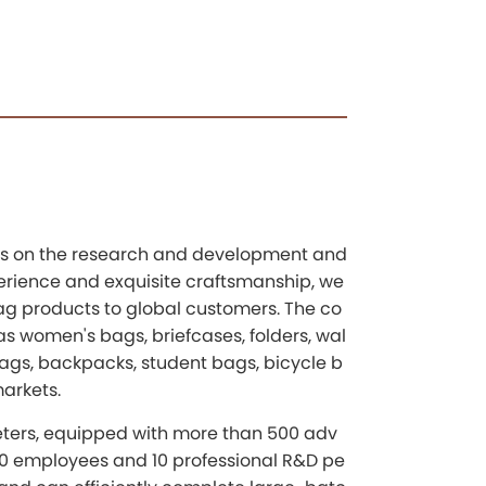
uses on the research and development and
perience and exquisite craftsmanship, we
ag products to global customers. The co
s women's bags, briefcases, folders, wal
 bags, backpacks, student bags, bicycle b
markets.
ters, equipped with more than 500 adv
0 employees and 10 professional R&D pe