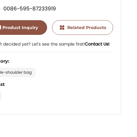
0086-595-87233919
:
Product Inquiry
Related Products
t decided yet? Let's see the sample first!
Contact Us!
ory:
le-shoulder bag
ist