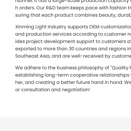
rsonnel. It has a large-scale production capacity
h orders. Our R&D team keeps pace with fashion tr
suring that each product combines beauty, durabil
Xinming Light Industry supports OEM customizati
and production services according to customer n
ides project development support to customers a
exported to more than 30 countries and regions i
Southeast Asia, and are well-received by custom
We adhere to the business philosophy of "Quality F
establishing long-term cooperative relationships
her, and creating a better future hand in hand. We
or consultation and negotiation!