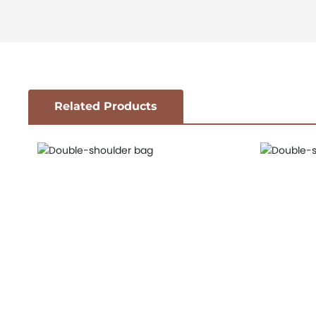
Related Products