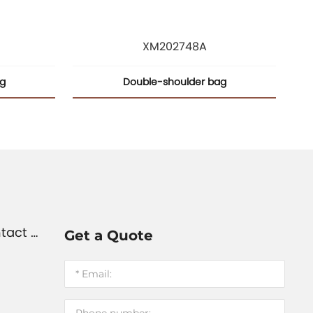
XM202748A
ag
Double-shoulder bag
tact U
Get a Quote