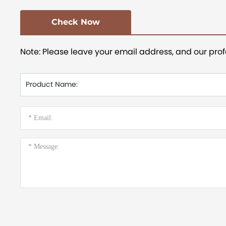
Check Now
Note: Please leave your email address, and our prof
Product Name: