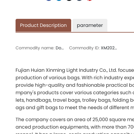
Product Description
parameter
Commodity name:
Double-shoulder bag
Commodity ID:
XM202730A
Fujian Huian Xinming Light Industry Co., Ltd. foc
production of various bags. With rich industry ex
provide high-quality and fashionable practical b
mpany's products cover various categories such a
lets, handbags, travel bags, trolley bags, folding
ags and gift bags to meet the needs of different 
The company covers an area of 25,000 square me
anced production equipments, with more than 70