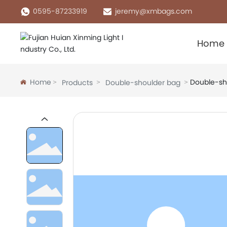
0595-87233919
jeremy@xmbags.com
Home
Home
Double-sh
Products
Double-shoulder bag