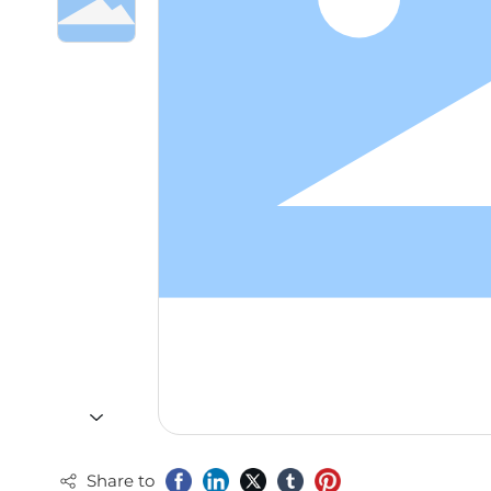
Share to