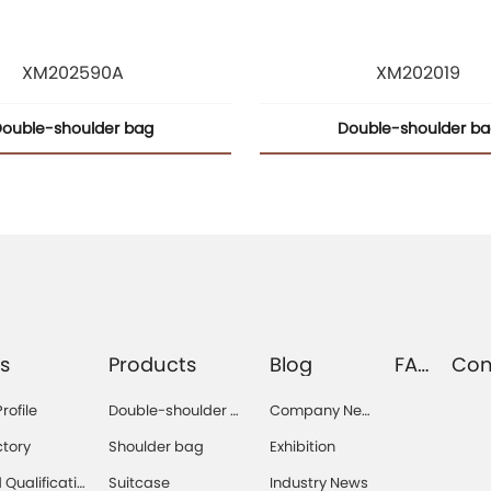
XM202590A
XM202019
ouble-shoulder bag
Double-shoulder b
s
Products
Blog
FA
Con
Q
s
ofile
Double-shoulder b
Company Ne
ag
ws
ctory
Shoulder bag
Exhibition
Qualificatio
Suitcase
Industry News