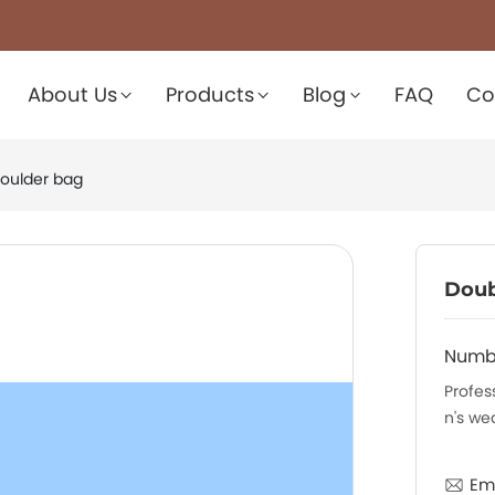
About Us
Products
Blog
FAQ
Co
oulder bag
Doub
Numb
Profes
n's we
Ema