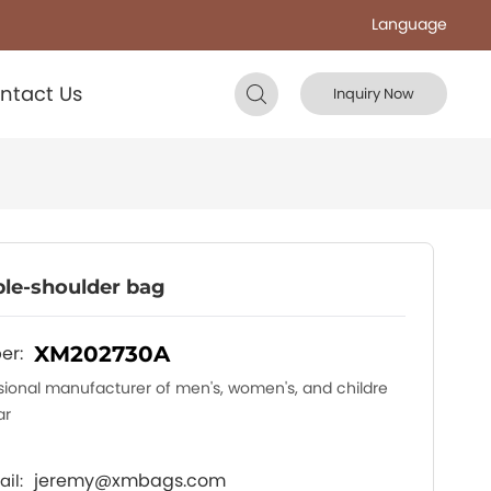
Language
ntact Us
Inquiry Now
le-shoulder bag
er:
XM202730A
sional manufacturer of men's, women's, and childre
ar
jeremy@xmbags.com
il: