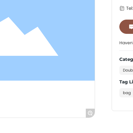
Tel
Haven'
Categ
Doub
Tag L
bag
+