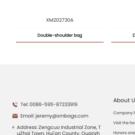
XM202730A
Double-shoulder bag
D
About U
Tel: 0086-595-87233919
Company Pr
Email:
jeremy@xmbags.com
Visit the fa
Address: Zengcuo Industrial Zone, T
uZhai Town, Hui'an County, Quanzh
Honors and 