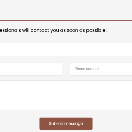
essionals will contact you as soon as possible!
Submit message