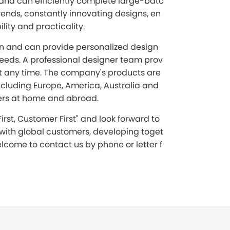
 and can efficiently complete large-batc
ends, constantly innovating designs, en
ity and practicality.
on and can provide personalized design
eeds. A professional designer team prov
t any time. The company's products are
ncluding Europe, America, Australia and
ers at home and abroad.
irst, Customer First" and look forward to
 with global customers, developing toget
lcome to contact us by phone or letter f