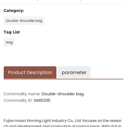
Category:
Double-shoulder bag
Tag List
bag
Product Description
parameter
Commodity name:
Double-shoulder bag
Commodity ID:
XM10335
Fujian Huian Xinming Light Industry Co., Ltd. focuses on the resear
ch and development and production of various bags. With rich in