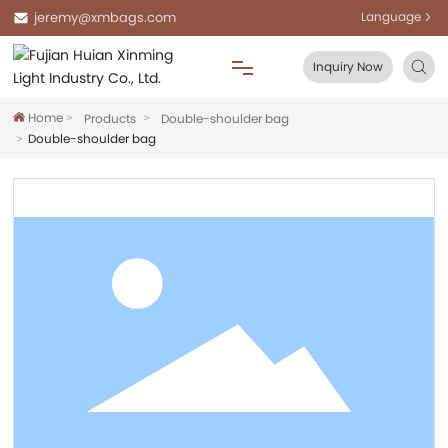
jeremy@xmbags.com
Language
Inquiry Now
Home
Products
Double-shoulder bag
Home
Double-shoulder bag
About Us
Products
Blog
FAQ
Contact Us