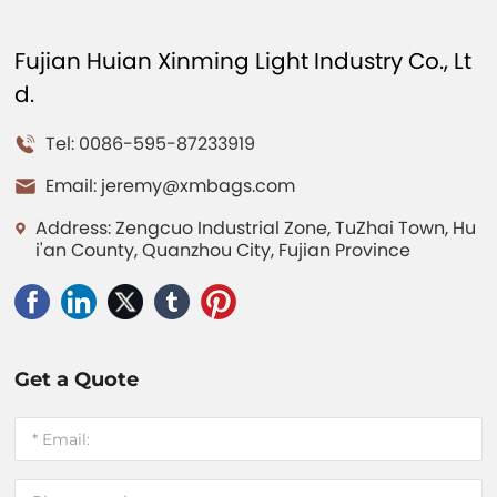
Fujian Huian Xinming Light Industry Co., Lt
d.
Tel: 0086-595-87233919
Email:
jeremy@xmbags.com
Address: Zengcuo Industrial Zone, TuZhai Town, Hu
i'an County, Quanzhou City, Fujian Province
Get a Quote