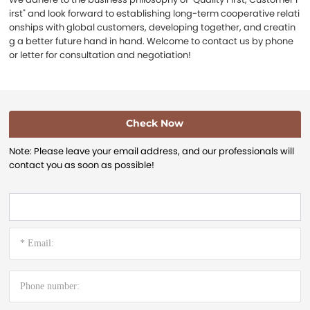
irst" and look forward to establishing long-term cooperative relati
onships with global customers, developing together, and creatin
g a better future hand in hand. Welcome to contact us by phone
or letter for consultation and negotiation!
Check Now
Note: Please leave your email address, and our professionals will
contact you as soon as possible!