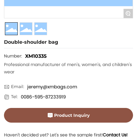
+
Double-shoulder bag
Number:
XM10335
Professional manufacturer of men's, women's, and children's
wear
jeremy@xmbags.com
Email:
0086-595-87233919
Tel:
Product Inquiry
Haven't decided yet? Let's see the sample first!
Contact Us!