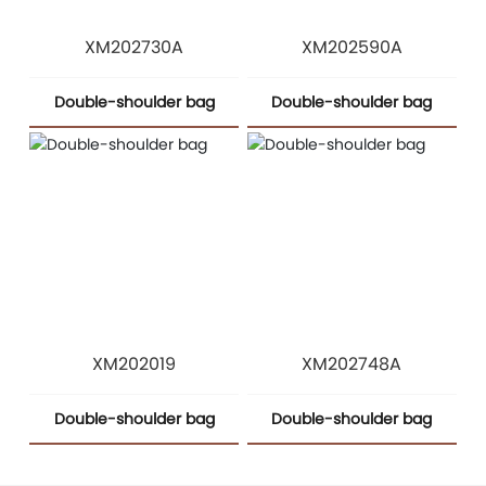
XM202730A
XM202590A
Double-shoulder bag
Double-shoulder bag
XM202019
XM202748A
Double-shoulder bag
Double-shoulder bag