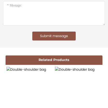
Submit message
Related Products