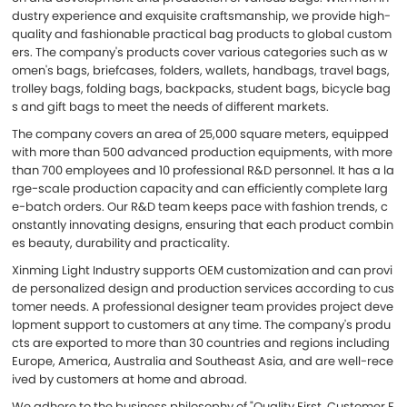
dustry experience and exquisite craftsmanship, we provide high-
quality and fashionable practical bag products to global custom
ers. The company's products cover various categories such as w
omen's bags, briefcases, folders, wallets, handbags, travel bags,
trolley bags, folding bags, backpacks, student bags, bicycle bag
s and gift bags to meet the needs of different markets.
The company covers an area of 25,000 square meters, equipped
with more than 500 advanced production equipments, with more
than 700 employees and 10 professional R&D personnel. It has a la
rge-scale production capacity and can efficiently complete larg
e-batch orders. Our R&D team keeps pace with fashion trends, c
onstantly innovating designs, ensuring that each product combin
es beauty, durability and practicality.
Xinming Light Industry supports OEM customization and can provi
de personalized design and production services according to cus
tomer needs. A professional designer team provides project deve
lopment support to customers at any time. The company's produ
cts are exported to more than 30 countries and regions including
Europe, America, Australia and Southeast Asia, and are well-rece
ived by customers at home and abroad.
We adhere to the business philosophy of "Quality First, Customer F