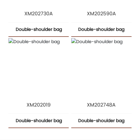
XM202730A
XM202590A
Double-shoulder bag
Double-shoulder bag
XM202019
XM202748A
Double-shoulder bag
Double-shoulder bag