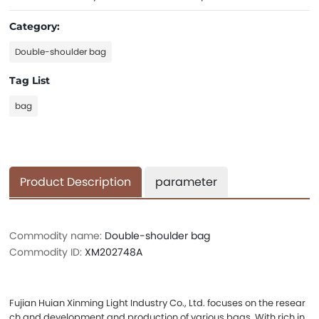
Category:
Double-shoulder bag
Tag List
bag
Product Description
parameter
Commodity name:
Double-shoulder bag
Commodity ID:
XM202748A
Fujian Huian Xinming Light Industry Co., Ltd. focuses on the resear
ch and development and production of various bags. With rich in