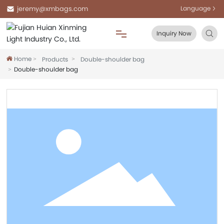
jeremy@xmbags.com
Language
Inquiry Now
Home
Products
Double-shoulder bag
Home
Double-shoulder bag
About Us
Products
Blog
FAQ
Contact Us