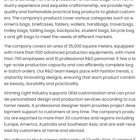
dustry experience and exquisite craftsmanship, we provide high-
quality and fashionable practical bag products to global custom
ers. The company's products cover various categories such as w
omen's bags, briefcases, folders, wallets, handbags, travel bags,
trolley bags, folding bags, backpacks, student bags, bicycle bag
s and gift bags to meet the needs of different markets.
The company covers an area of 25,000 square meters, equipped
with more than 500 advanced production equipments, with more
than 700 employees and 10 professional R&D personnel. It has a la
rge-scale production capacity and can efficiently complete larg
e-batch orders. Our R&D team keeps pace with fashion trends, c
onstantly innovating designs, ensuring that each product combin
es beauty, durability and practicality.
Xinming Light Industry supports OEM customization and can provi
de personalized design and production services according to cus
tomer needs. A professional designer team provides project deve
lopment support to customers at any time. The company's produ
cts are exported to more than 30 countries and regions including
Europe, America, Australia and Southeast Asia, and are well-rece
ived by customers at home and abroad.
We adhere to the business philosophy of "Quality First, Customer F