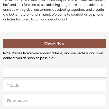
irst" and look forward to establishing long-term cooperative relati
onships with global customers, developing together, and creatin
g a better future hand in hand. Welcome to contact us by phone
or letter for consultation and negotiation!
Check Now
Note: Please leave your email address, and our professionals will
contact you as soon as possible!