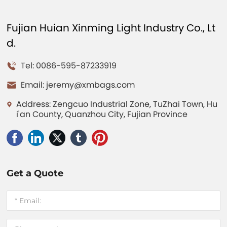
Fujian Huian Xinming Light Industry Co., Lt
d.
Tel: 0086-595-87233919
Email:
jeremy@xmbags.com
Address: Zengcuo Industrial Zone, TuZhai Town, Hu
i'an County, Quanzhou City, Fujian Province
Get a Quote