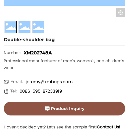
+
Double-shoulder bag
Number:
XM202748A
Professional manufacturer of men's, women's, and children's
wear
jeremy@xmbags.com
Email:
0086-595-87233919
Tel:
Product Inquiry
Haven't decided yet? Let's see the sample first!
Contact Us!