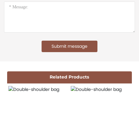
Submit message
Related Products