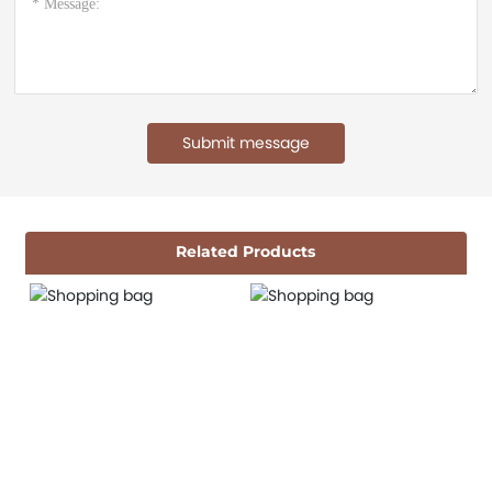
Submit message
Related Products