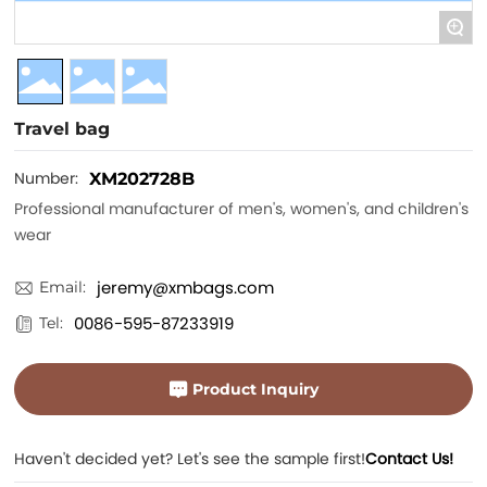
+
Travel bag
Number:
XM202728B
Professional manufacturer of men's, women's, and children's
wear
jeremy@xmbags.com
Email:
0086-595-87233919
Tel:
Product Inquiry
Haven't decided yet? Let's see the sample first!
Contact Us!