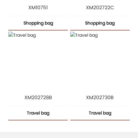
XM10751
XM202722C
Shopping bag
Shopping bag
XM202728B
XM202730B
Travel bag
Travel bag