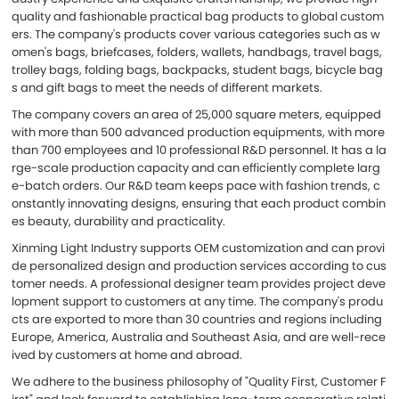
quality and fashionable practical bag products to global custom
ers. The company's products cover various categories such as w
omen's bags, briefcases, folders, wallets, handbags, travel bags,
trolley bags, folding bags, backpacks, student bags, bicycle bag
s and gift bags to meet the needs of different markets.
The company covers an area of 25,000 square meters, equipped
with more than 500 advanced production equipments, with more
than 700 employees and 10 professional R&D personnel. It has a la
rge-scale production capacity and can efficiently complete larg
e-batch orders. Our R&D team keeps pace with fashion trends, c
onstantly innovating designs, ensuring that each product combin
es beauty, durability and practicality.
Xinming Light Industry supports OEM customization and can provi
de personalized design and production services according to cus
tomer needs. A professional designer team provides project deve
lopment support to customers at any time. The company's produ
cts are exported to more than 30 countries and regions including
Europe, America, Australia and Southeast Asia, and are well-rece
ived by customers at home and abroad.
We adhere to the business philosophy of "Quality First, Customer F