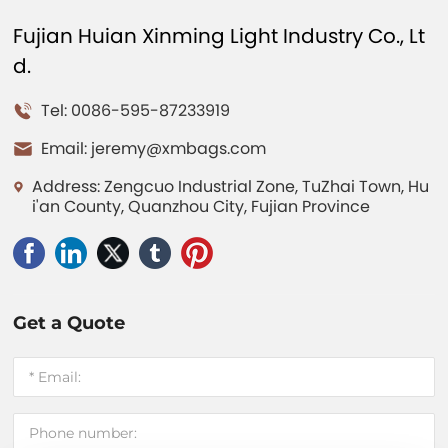
Fujian Huian Xinming Light Industry Co., Lt
d.
Tel: 0086-595-87233919
Email:
jeremy@xmbags.com
Address: Zengcuo Industrial Zone, TuZhai Town, Hu
i'an County, Quanzhou City, Fujian Province
Get a Quote