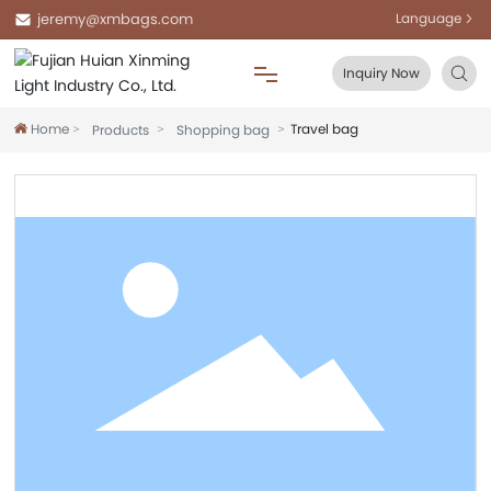
jeremy@xmbags.com
Language
Inquiry Now
Home
Travel bag
Products
Shopping bag
Home
About Us
Products
Blog
FAQ
Contact Us