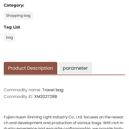
Category:
Shopping bag
Tag List
bag
Product Description
parameter
Commodity name:
Travel bag
Commodity ID:
XM202728B
Fujian Huian Xinming Light Industry Co., Ltd. focuses on the resear
ch and development and production of various bags. With rich in
dustry experience and exquisite craftsmanship, we provide high-