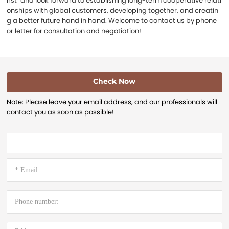
irst" and look forward to establishing long-term cooperative relati
onships with global customers, developing together, and creatin
g a better future hand in hand. Welcome to contact us by phone
or letter for consultation and negotiation!
Check Now
Note: Please leave your email address, and our professionals will
contact you as soon as possible!