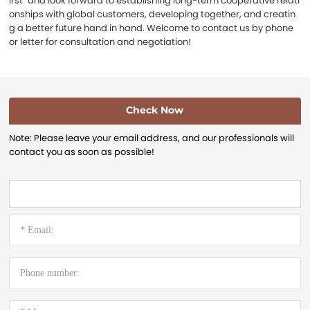
irst" and look forward to establishing long-term cooperative relati
onships with global customers, developing together, and creatin
g a better future hand in hand. Welcome to contact us by phone
or letter for consultation and negotiation!
Check Now
Note: Please leave your email address, and our professionals will
contact you as soon as possible!