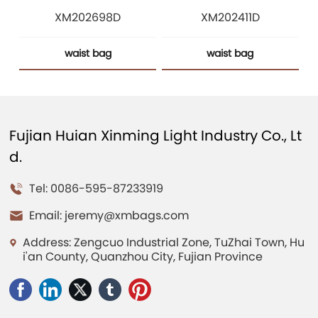
XM202698D
XM202411D
waist bag
waist bag
Fujian Huian Xinming Light Industry Co., Lt
d.
Tel: 0086-595-87233919
Email:
jeremy@xmbags.com
Address: Zengcuo Industrial Zone, TuZhai Town, Hu
i'an County, Quanzhou City, Fujian Province