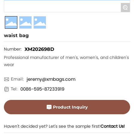
+
waist bag
Number:
XM202698D
Professional manufacturer of men's, women's, and children's
wear
jeremy@xmbags.com
Email:
0086-595-87233919
Tel:
Product Inquiry
Haven't decided yet? Let's see the sample first!
Contact Us!