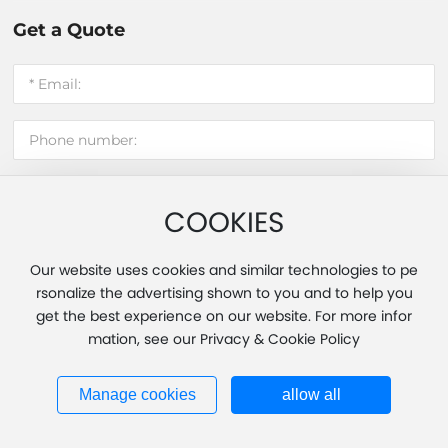
Get a Quote
COOKIES
Submit message
Our website uses cookies and similar technologies to pe
rsonalize the advertising shown to you and to help you
get the best experience on our website. For more infor
Copyright 2025 Fujian Hui'an Xinming Light Industry Co., Ltd.
mation, see our Privacy & Cookie Policy
Powered by www.300.cn
|
Tag
|
Privacy Policy
Business License
闽ICP备20013451号-1
Manage cookies
allow all