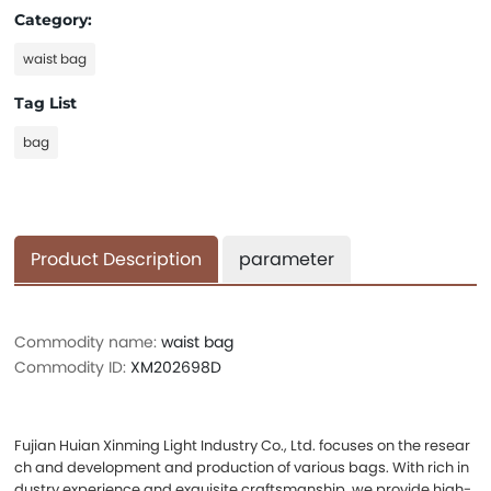
Category:
waist bag
Tag List
bag
Product Description
parameter
Commodity name:
waist bag
Commodity ID:
XM202698D
Fujian Huian Xinming Light Industry Co., Ltd. focuses on the resear
ch and development and production of various bags. With rich in
dustry experience and exquisite craftsmanship, we provide high-