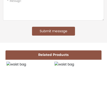
Submit message
Related Products