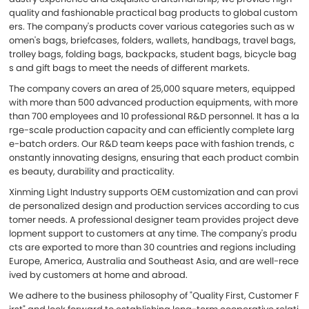
quality and fashionable practical bag products to global custom
ers. The company's products cover various categories such as w
omen's bags, briefcases, folders, wallets, handbags, travel bags,
trolley bags, folding bags, backpacks, student bags, bicycle bag
s and gift bags to meet the needs of different markets.
The company covers an area of 25,000 square meters, equipped
with more than 500 advanced production equipments, with more
than 700 employees and 10 professional R&D personnel. It has a la
rge-scale production capacity and can efficiently complete larg
e-batch orders. Our R&D team keeps pace with fashion trends, c
onstantly innovating designs, ensuring that each product combin
es beauty, durability and practicality.
Xinming Light Industry supports OEM customization and can provi
de personalized design and production services according to cus
tomer needs. A professional designer team provides project deve
lopment support to customers at any time. The company's produ
cts are exported to more than 30 countries and regions including
Europe, America, Australia and Southeast Asia, and are well-rece
ived by customers at home and abroad.
We adhere to the business philosophy of "Quality First, Customer F