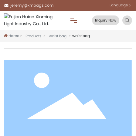
jeremy@xmbags.com
Language
Inquiry Now
Home
waist bag
Products
waist bag
Home
About Us
Products
Blog
FAQ
Contact Us