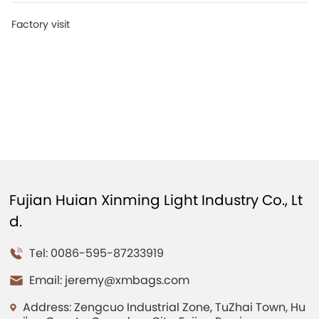
Factory visit
Fujian Huian Xinming Light Industry Co., Lt
d.
Tel: 0086-595-87233919
Email:
jeremy@xmbags.com
Address: Zengcuo Industrial Zone, TuZhai Town, Hu