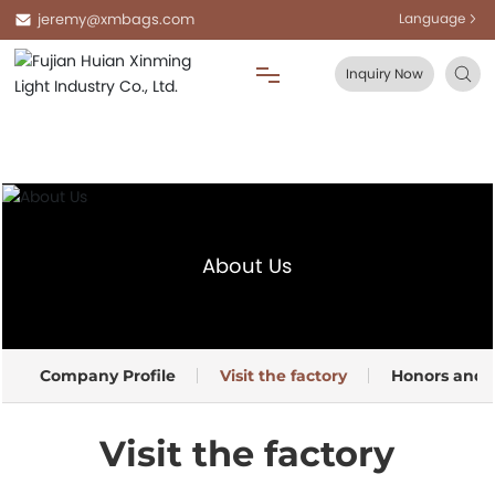
jeremy@xmbags.com
Language
Inquiry Now
Home
About Us
About Us
Products
Blog
Company Profile
Visit the factory
Honors and Q
FAQ
Visit the factory
Contact Us