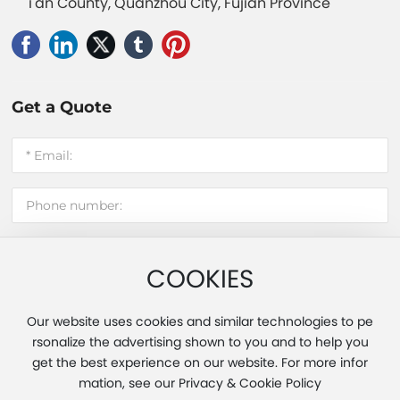
i'an County, Quanzhou City, Fujian Province
Get a Quote
COOKIES
Submit message
Our website uses cookies and similar technologies to pe
rsonalize the advertising shown to you and to help you
get the best experience on our website. For more infor
Copyright 2025 Fujian Hui'an Xinming Light Industry Co., Ltd.
mation, see our Privacy & Cookie Policy
Powered by www.300.cn
|
Tag
|
Privacy Policy