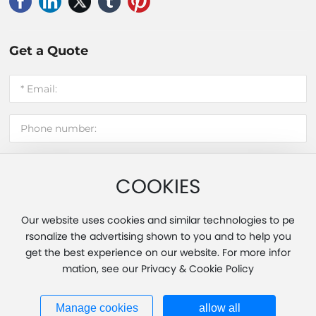
Get a Quote
COOKIES
Submit message
Our website uses cookies and similar technologies to pe
rsonalize the advertising shown to you and to help you
get the best experience on our website. For more infor
Copyright 2025 Fujian Hui'an Xinming Light Industry Co., Ltd.
mation, see our Privacy & Cookie Policy
Powered by www.300.cn
|
Tag
|
Privacy Policy
Business License
闽ICP备20013451号-1
Manage cookies
allow all