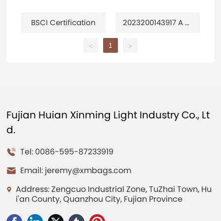
BSCI Certification
2023200143917 A m
ulti-purpose travel
bag
1
<
>
Fujian Huian Xinming Light Industry Co., Lt
d.
Tel: 0086-595-87233919
Email:
jeremy@xmbags.com
Address: Zengcuo Industrial Zone, TuZhai Town, Hu
i'an County, Quanzhou City, Fujian Province