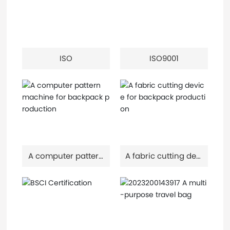
ISO
ISO9001
A computer pattern
A fabric cutting devi
machine for backp
ce for backpack pr
ack production
oduction