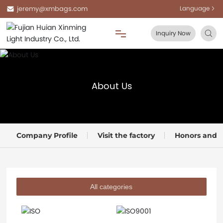
jeremy@xmbags.com
Language
Inquiry Now
Home
About Us
About Us
Products
Company Profile
Visit the factory
Honors and Q
Blog
FAQ
All categories
Contact Us