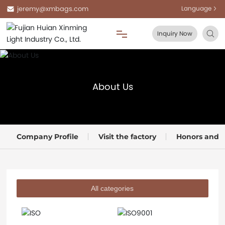
jeremy@xmbags.com
Language
Inquiry Now
Home
About Us
About Us
Products
Company Profile
Visit the factory
Honors and Q
Blog
FAQ
All categories
Contact Us