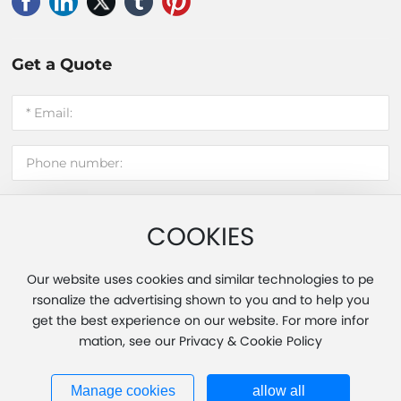
Get a Quote
COOKIES
Submit message
Our website uses cookies and similar technologies to pe
rsonalize the advertising shown to you and to help you
get the best experience on our website. For more infor
Copyright 2025 Fujian Hui'an Xinming Light Industry Co., Ltd.
mation, see our Privacy & Cookie Policy
Powered by www.300.cn
|
Tag
|
Privacy Policy
Business License
闽ICP备20013451号-1
Manage cookies
allow all