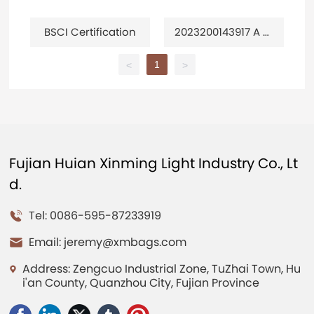
BSCI Certification
2023200143917 A m
ulti-purpose travel
bag
1
<
>
Fujian Huian Xinming Light Industry Co., Lt
d.
Tel: 0086-595-87233919
Email:
jeremy@xmbags.com
Address: Zengcuo Industrial Zone, TuZhai Town, Hu
i'an County, Quanzhou City, Fujian Province