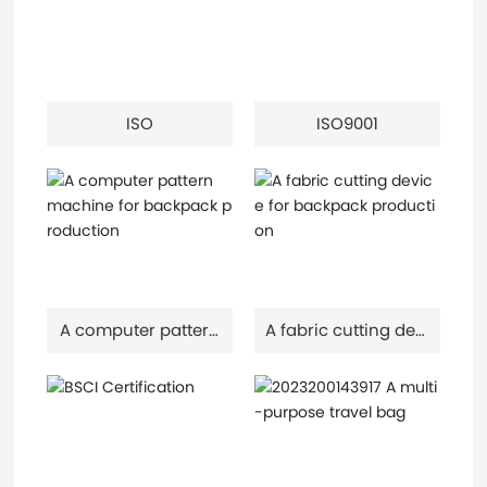
ISO
ISO9001
A computer pattern
A fabric cutting devi
machine for backp
ce for backpack pr
ack production
oduction